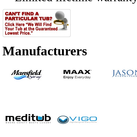
Manufacturers