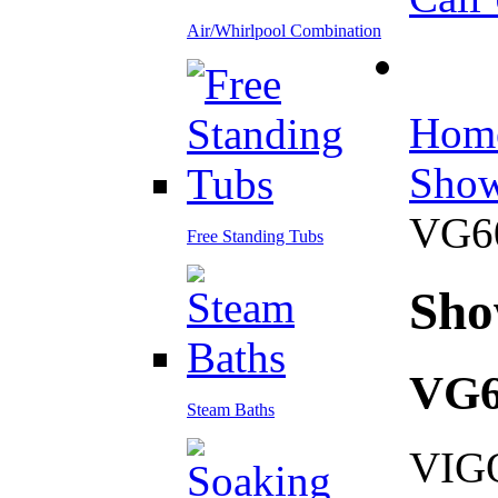
Air/Whirlpool Combination
Hom
Show
VG6
Free Standing Tubs
Sho
VG
Steam Baths
VIGO