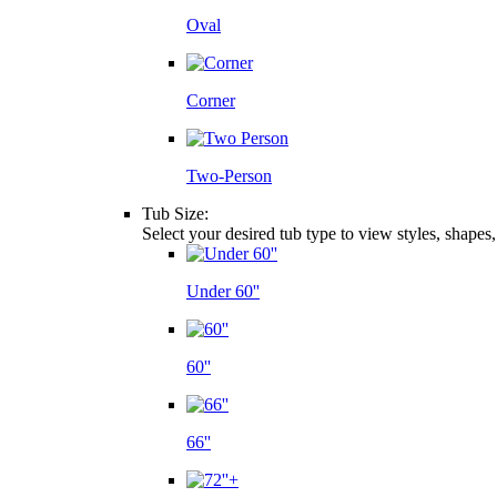
Oval
Corner
Two-Person
Tub Size:
Select your desired tub type to view styles, shapes
Under 60''
60''
66''