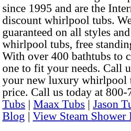
since 1995 and are the Intern
discount whirlpool tubs. We
guaranteed on all styles and
whirlpool tubs, free standin
With over 400 bathtubs to c
one to fit your needs. Call 
your new luxury whirlpool t
price. Call us today at 800
Tubs
|
Maax Tubs
|
Jason T
Blog
|
View Steam Shower 