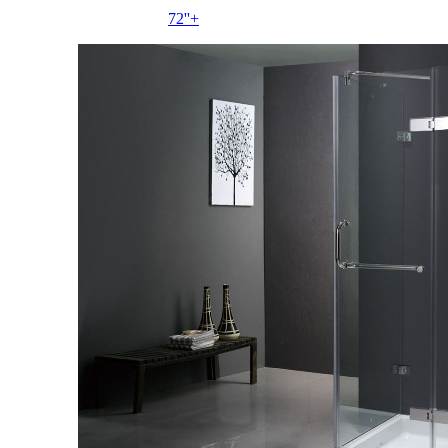
72''+