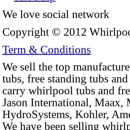
We love social network
Copyright © 2012 Whirlpool
Term & Conditions
We sell the top manufacturer
tubs, free standing tubs and
carry whirlpool tubs and fr
Jason International, Maax, M
HydroSystems, Kohler, Ame
We have been selling whirlp