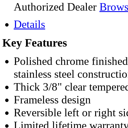
Authorized Dealer
Brows
Details
Key Features
Polished chrome finished
stainless steel constructi
Thick 3/8" clear tempere
Frameless design
Reversible left or right s
Limited lifetime warrant