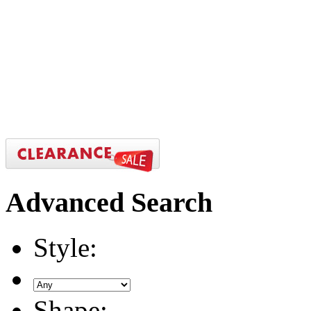
Advanced
Search
Style:
Shape: