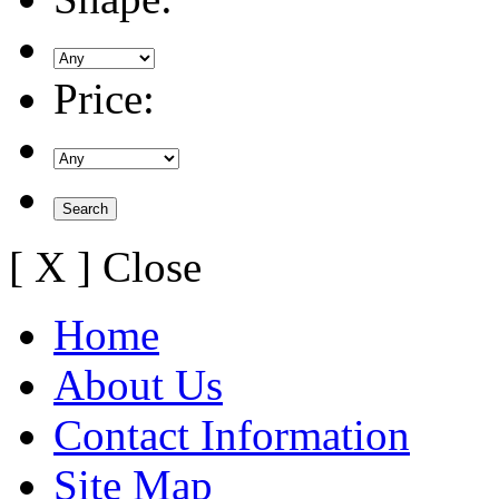
Price:
[ X ] Close
Home
About Us
Contact Information
Site Map