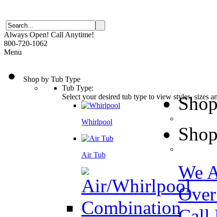
Always Open! Call Anytime!
800-720-1062
Menu
Shop by Tub Type
Tub Type:
Select your desired tub type to view styles, sizes 
Shop
Whirlpool
Shop
Air Tub
We A
Over
Call