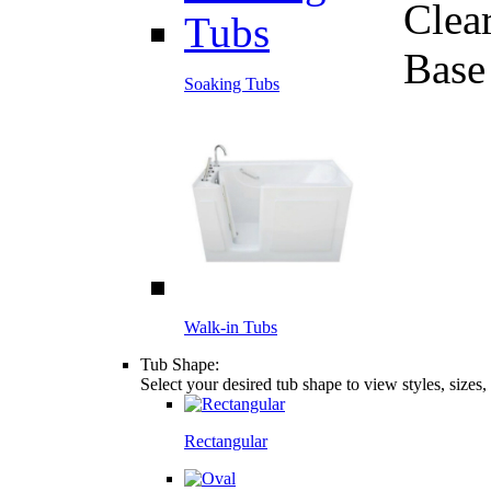
Clea
Base
Soaking Tubs
Walk-in Tubs
Tub Shape:
Select your desired tub shape to view styles, sizes
Rectangular