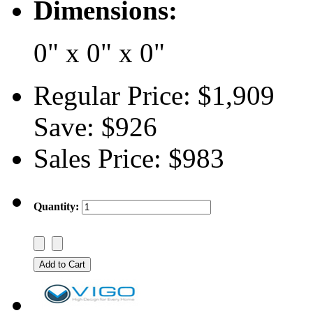
Dimensions:
0" x 0" x 0"
Regular Price:
$1,909
Save:
$926
Sales Price:
$983
Quantity: