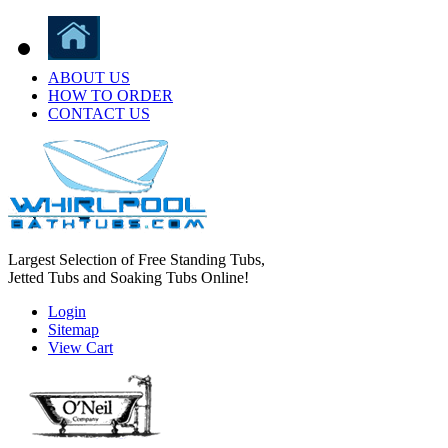
ABOUT US
HOW TO ORDER
CONTACT US
Largest Selection of Free Standing Tubs,
Jetted Tubs and Soaking Tubs Online!
Login
Sitemap
View Cart