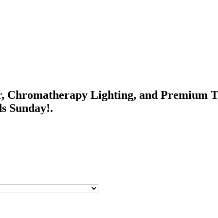
r, Chromatherapy Lighting, and Premium Tr
ds Sunday!.