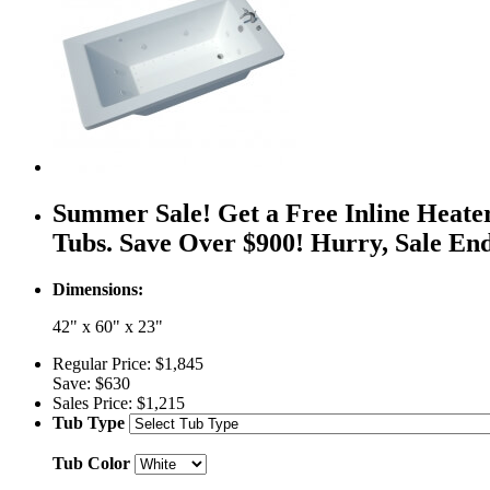
Summer Sale! Get a Free Inline Heate
Tubs. Save Over $900! Hurry, Sale En
Dimensions:
42" x 60" x 23"
Regular Price:
$1,845
Save:
$630
Sales Price:
$1,215
Tub Type
Tub Color