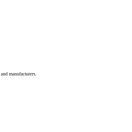
, and manufacturers.