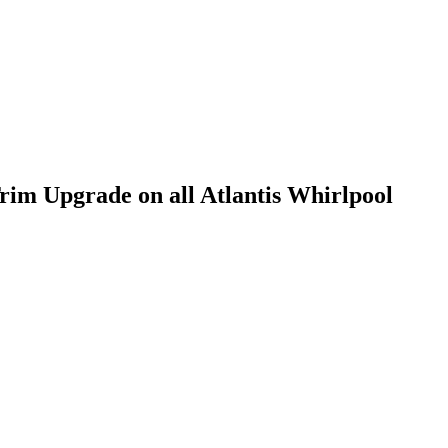
im Upgrade on all Atlantis Whirlpool