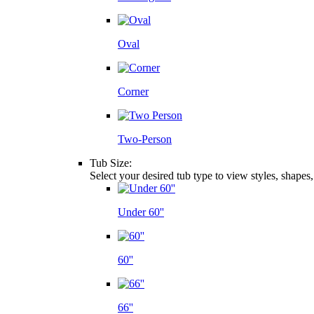
Oval
Corner
Two-Person
Tub Size:
Select your desired tub type to view styles, shapes
Under 60''
60''
66''