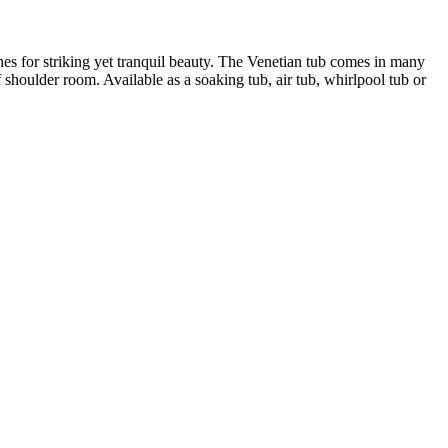
ines for striking yet tranquil beauty. The Venetian tub comes in many
 shoulder room. Available as a soaking tub, air tub, whirlpool tub or