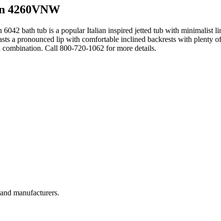
an 4260VNW
 6042 bath tub is a popular Italian inspired jetted tub with minimalist l
asts a pronounced lip with comfortable inclined backrests with plenty of
l combination. Call 800-720-1062 for more details.
, and manufacturers.