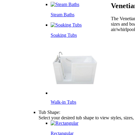
Veneti
Steam Baths
The Venetian
sizes and bo
air/whirlpoo
Soaking Tubs
Walk-in Tubs
Tub Shape:
Select your desired tub shape to view styles, sizes
Rectangular