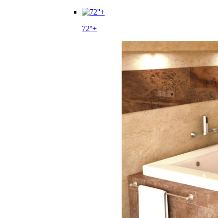
72''+