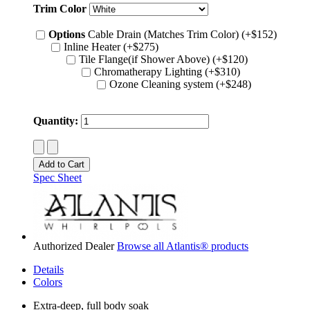
Trim Color
Options
Cable Drain (Matches Trim Color) (+$152)
Inline Heater (+$275)
Tile Flange(if Shower Above) (+$120)
Chromatherapy Lighting (+$310)
Ozone Cleaning system (+$248)
Quantity:
Spec Sheet
Authorized Dealer
Browse all Atlantis® products
Details
Colors
Extra-deep, full body soak