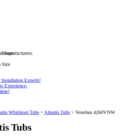
and manufacturers.
b Shape
 Size
Installation Experts!
rs Experience.
time!
antis Whirlpool Tubs
>
Atlantis Tubs
>
Venetian 4260VNW
tis
Tubs