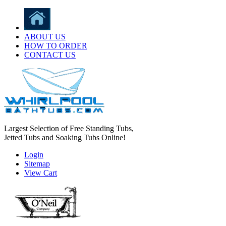
ABOUT US
HOW TO ORDER
CONTACT US
Largest Selection of Free Standing Tubs,
Jetted Tubs and Soaking Tubs Online!
Login
Sitemap
View Cart