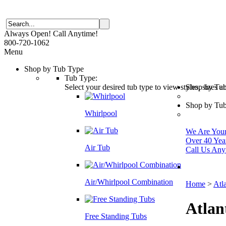
Always Open! Call Anytime!
800-720-1062
Menu
Shop by Tub Type
Tub Type:
Select your desired tub type to view styles, sizes 
Shop by Tu
Shop by Tub
Whirlpool
We Are Your 
Over 40 Yea
Air Tub
Call Us Any
Air/Whirlpool Combination
Home
>
Atl
Atlan
Free Standing Tubs